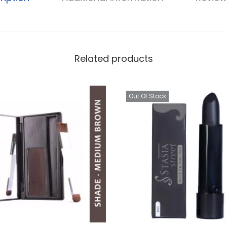
Related products
Out Of Stock