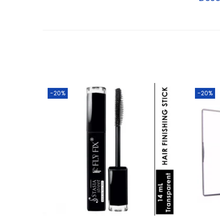
-20%
-20%