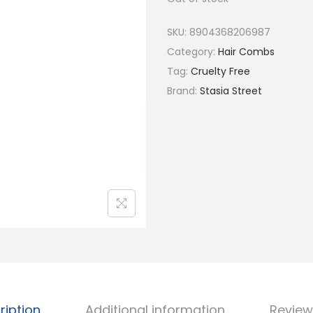
a
t
l
p
SKU:
8904368206987
p
r
Category:
Hair Combs
r
i
Tag:
Cruelty Free
i
c
Brand:
Stasia Street
c
e
e
i
w
s
a
:
s
₹
:
5
₹
2
6
.
5
.
ription
Additional information
Review