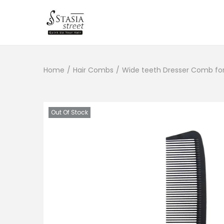
S
S
k
k
i
i
Home
/
Hair Combs
/
Wide teeth Dresser Comb for 
p
p
t
t
o
o
n
c
Out Of Stock
a
o
v
n
i
t
g
e
a
n
t
t
i