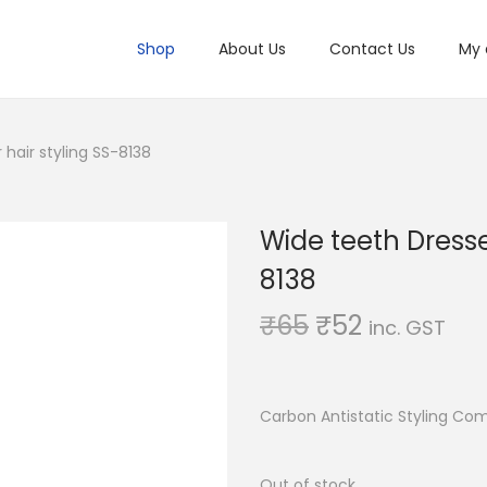
Shop
About Us
Contact Us
My 
hair styling SS-8138
Wide teeth Dresse
8138
O
C
₹
65
₹
52
inc. GST
r
u
i
r
g
r
Carbon Antistatic Styling Co
i
e
n
n
Out of stock