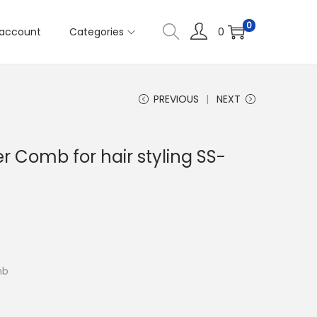
0
account
Categories
0
PREVIOUS
NEXT
r Comb for hair styling SS-
mb