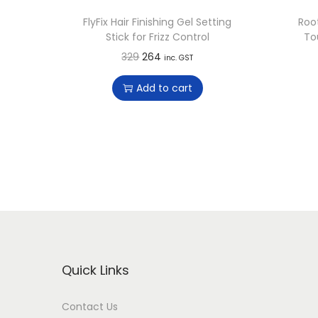
FlyFix Hair Finishing Gel Setting
Roo
Stick for Frizz Control
To
O
C
329
264
inc. GST
r
u
Add to cart
i
r
g
r
i
e
n
n
a
t
l
p
p
r
r
i
i
c
Quick Links
c
e
e
i
Contact Us
w
s