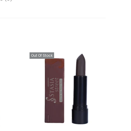
Out Of Stock