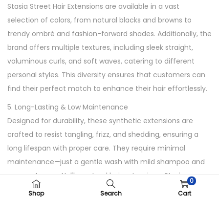
Stasia Street Hair Extensions are available in a vast
t
selection of colors, from natural blacks and browns to
y
trendy ombré and fashion-forward shades. Additionally, the
brand offers multiple textures, including sleek straight,
voluminous curls, and soft waves, catering to different
personal styles. This diversity ensures that customers can
find their perfect match to enhance their hair effortlessly.
5. Long-Lasting & Low Maintenance
Designed for durability, these synthetic extensions are
crafted to resist tangling, frizz, and shedding, ensuring a
long lifespan with proper care. They require minimal
maintenance—just a gentle wash with mild shampoo and
proper storage. Unlike natural hair extensions, Stasia
0
Street’s synthetic extensions maintain their shape and
Shop
Search
Cart
shine without excessive upkeep, making them ideal for
busy lifestyles.