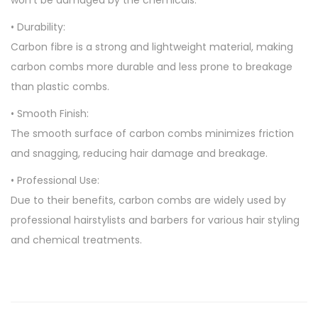
won’t be damaged by the chemicals.
• Durability:
Carbon fibre is a strong and lightweight material, making
carbon combs more durable and less prone to breakage
than plastic combs.
• Smooth Finish:
The smooth surface of carbon combs minimizes friction
and snagging, reducing hair damage and breakage.
• Professional Use:
Due to their benefits, carbon combs are widely used by
professional hairstylists and barbers for various hair styling
and chemical treatments.