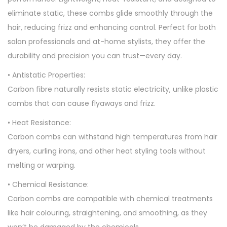
eliminate static, these combs glide smoothly through the
hair, reducing frizz and enhancing control. Perfect for both
salon professionals and at-home stylists, they offer the
durability and precision you can trust—every day.
• Antistatic Properties:
Carbon fibre naturally resists static electricity, unlike plastic
combs that can cause flyaways and frizz.
• Heat Resistance:
Carbon combs can withstand high temperatures from hair
dryers, curling irons, and other heat styling tools without
melting or warping.
• Chemical Resistance:
Carbon combs are compatible with chemical treatments
like hair colouring, straightening, and smoothing, as they