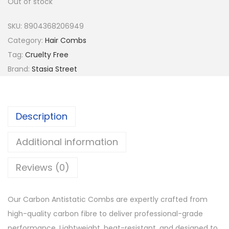
Out of stock
a
t
l
p
SKU:
8904368206949
p
r
Category:
Hair Combs
r
i
Tag:
Cruelty Free
i
c
Brand:
Stasia Street
c
e
e
i
w
s
Description
a
:
s
₹
Additional information
:
5
Reviews (0)
₹
2
6
.
5
Our Carbon Antistatic Combs are expertly crafted from
.
high-quality carbon fibre to deliver professional-grade
performance. Lightweight, heat-resistant, and designed to