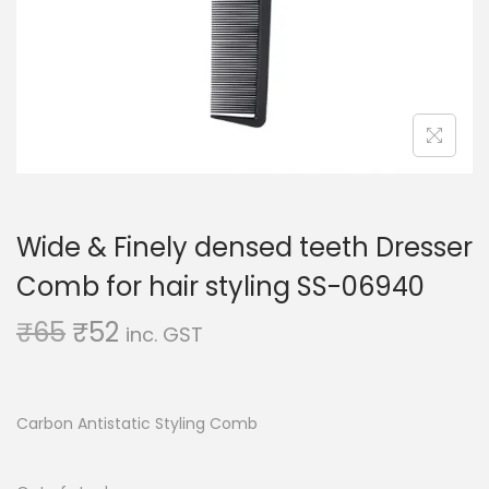
o
n
Wide & Finely densed teeth Dresser
Comb for hair styling SS-06940
O
C
₹
65
₹
52
inc. GST
r
u
i
r
g
r
Carbon Antistatic Styling Comb
i
e
n
n