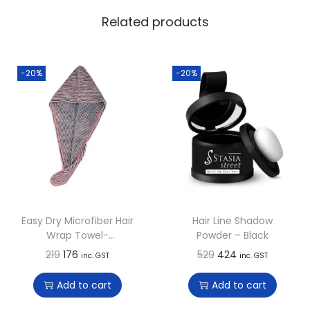
Related products
-20%
-20%
Easy Dry Microfiber Hair
Hair Line Shadow
Wrap Towel-
Powder – Black
Strawberry Punch
O
C
O
C
219
176
529
424
inc. GST
inc. GST
r
u
r
u
Add to cart
Add to cart
i
r
i
r