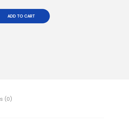
ADD TO CART
s (0)