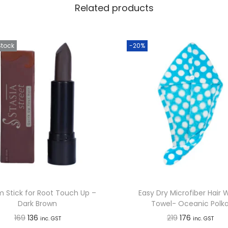
H
Related products
a
i
Stock
-20%
r
C
o
l
o
u
r
T
o
u
c
 Stick for Root Touch Up –
Easy Dry Microfiber Hair 
Dark Brown
Towel- Oceanic Polk
h
O
C
O
C
169
136
219
176
inc. GST
inc. GST
U