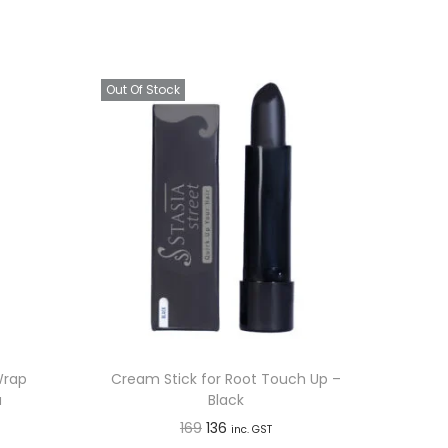
Out Of Stock
Wrap
Cream Stick for Root Touch Up –
a
Black
O
C
169
136
inc. GST