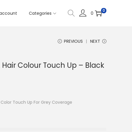
0
account
Categories
0
PREVIOUS
NEXT
 Hair Colour Touch Up – Black
r Color Touch Up For Grey Coverage