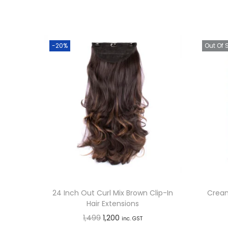
-20%
Out Of 
24 Inch Out Curl Mix Brown Clip-In
Cream
Hair Extensions
O
C
1,499
1,200
inc. GST