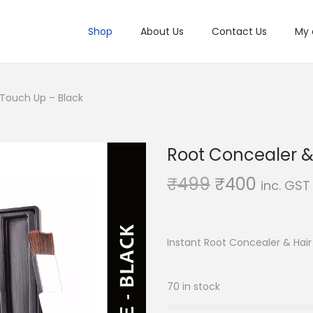
Shop
About Us
Contact Us
My 
 Touch Up – Black
Root Concealer &
O
C
₹
499
₹
400
inc. GST
r
u
i
r
g
r
Instant Root Concealer & Hai
i
e
n
n
70 in stock
a
t