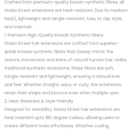
Crafted from premium-quality Korean synthetic fibres, all
k
Stasia Street extensions are heat-resistant (low to medium
C
heat), lightweight and tangle-resistant. Easy to clip, style,
l
and maintain.
i
1. Premium High-Quality Korean Synthetic Fibers
p
Stasia Street hair extensions are crafted from superior-
-
grade Korean synthetic fibres that closely mimic the
I
texture, movement and shine of natural human hair. Unlike
n
traditional synthetic extensions, these fibres are soft,
H
tangle-resistant and lightweight, ensuring a natural look
a
and feel. Whether straight, wavy, or curly, the extensions
i
retain their shape and bounce even after multiple uses.
r
2. Heat-Resistant & Style-Friendly
E
Designed for versatility, Stasia Street hair extensions are
x
heat resistant upto 180 degree Celsius, allowing users to
t
create different looks effortlessly. Whether curling,
e