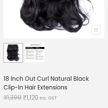
o
n
18 Inch Out Curl Natural Black
Clip-In Hair Extensions
O
C
₹
1,399
₹
1,120
inc. GST
r
u