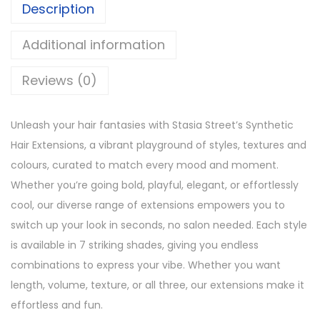
1
1
Description
t
,
2
C
Additional information
3
0
u
9
.
r
Reviews (0)
9
l
.
N
Unleash your hair fantasies with Stasia Street’s Synthetic
a
Hair Extensions, a vibrant playground of styles, textures and
t
colours, curated to match every mood and moment.
u
Whether you’re going bold, playful, elegant, or effortlessly
r
cool, our diverse range of extensions empowers you to
a
switch up your look in seconds, no salon needed. Each style
l
is available in 7 striking shades, giving you endless
B
combinations to express your vibe. Whether you want
l
length, volume, texture, or all three, our extensions make it
a
effortless and fun.
c