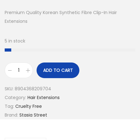
i
r
g
r
Premium Quality Korean Synthetic Fibre Clip-In Hair
i
e
Extensions
n
n
a
t
5 in stock
l
p
p
r
r
i
ADD TO CART
i
c
1
c
e
8
SKU:
8904368209704
e
i
I
Category:
Hair Extensions
w
s
n
Tag:
Cruelty Free
a
:
c
Brand:
Stasia Street
s
₹
h
:
1
O
₹
,
u