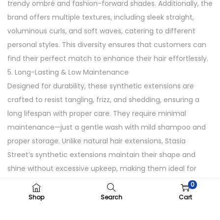
trendy ombré and fashion-forward shades. Additionally, the
brand offers multiple textures, including sleek straight,
voluminous curls, and soft waves, catering to different
personal styles. This diversity ensures that customers can
find their perfect match to enhance their hair effortlessly.
5. Long-Lasting & Low Maintenance
Designed for durability, these synthetic extensions are
crafted to resist tangling, frizz, and shedding, ensuring a
long lifespan with proper care. They require minimal
maintenance—just a gentle wash with mild shampoo and
proper storage. Unlike natural hair extensions, Stasia
Street’s synthetic extensions maintain their shape and
shine without excessive upkeep, making them ideal for
busy lifestyles.
0
How to Use
Shop
Search
Cart
1. Clip-in the extensions close to your roots.