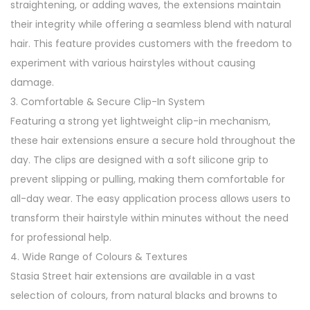
straightening, or adding waves, the extensions maintain
n
their integrity while offering a seamless blend with natural
s
hair. This feature provides customers with the freedom to
i
experiment with various hairstyles without causing
o
damage.
n
3. Comfortable & Secure Clip-In System
s
Featuring a strong yet lightweight clip-in mechanism,
q
these hair extensions ensure a secure hold throughout the
u
day. The clips are designed with a soft silicone grip to
a
prevent slipping or pulling, making them comfortable for
n
all-day wear. The easy application process allows users to
t
transform their hairstyle within minutes without the need
i
for professional help.
t
4. Wide Range of Colours & Textures
y
Stasia Street hair extensions are available in a vast
selection of colours, from natural blacks and browns to