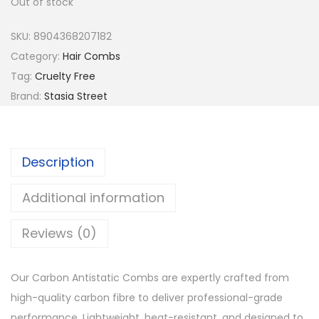
Out of stock
a
t
l
p
SKU:
8904368207182
p
r
Category:
Hair Combs
r
i
Tag:
Cruelty Free
i
c
Brand:
Stasia Street
c
e
e
i
w
s
Description
a
:
s
₹
Additional information
:
5
Reviews (0)
₹
2
6
.
5
Our Carbon Antistatic Combs are expertly crafted from
.
high-quality carbon fibre to deliver professional-grade
performance. Lightweight, heat-resistant, and designed to