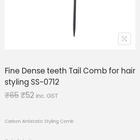
o
n
Fine Dense teeth Tail Comb for hair
styling SS-0712
O
C
₹
65
₹
52
inc. GST
r
u
i
r
g
r
Carbon Antistatic Styling Comb
i
e
n
n