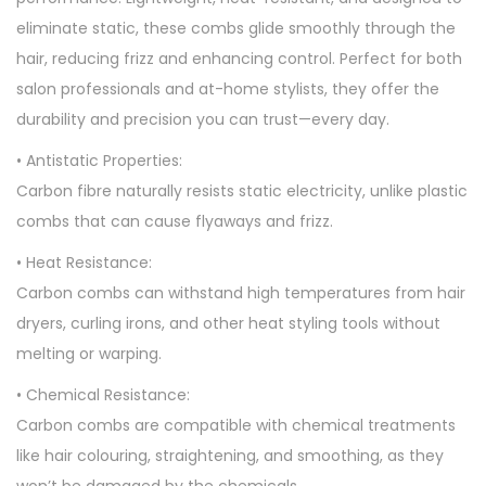
eliminate static, these combs glide smoothly through the
hair, reducing frizz and enhancing control. Perfect for both
salon professionals and at-home stylists, they offer the
durability and precision you can trust—every day.
• Antistatic Properties:
Carbon fibre naturally resists static electricity, unlike plastic
combs that can cause flyaways and frizz.
• Heat Resistance:
Carbon combs can withstand high temperatures from hair
dryers, curling irons, and other heat styling tools without
melting or warping.
• Chemical Resistance:
Carbon combs are compatible with chemical treatments
like hair colouring, straightening, and smoothing, as they