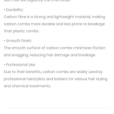
won’t be damaged by the chemicals.
• Durability:
Carbon fibre is a strong and lightweight material, making
carbon combs more durable and less prone to breakage
than plastic combs.
• Smooth Finish:
The smooth surface of carbon combs minimizes friction
and snagging, reducing hair damage and breakage.
• Professional Use:
Due to their benefits, carbon combs are widely used by
professional hairstylists and barbers for various hair styling
and chemical treatments.