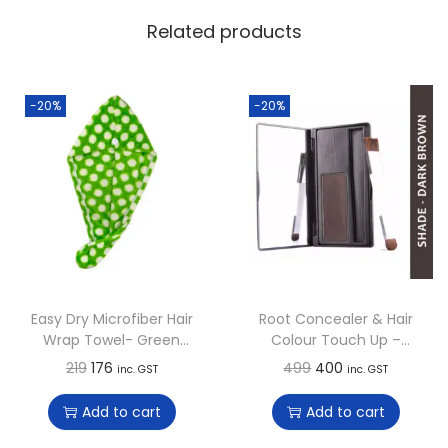
Related products
-20%
-20%
Easy Dry Microfiber Hair
Root Concealer & Hair
Wrap Towel- Green
Colour Touch Up –
Goblet Polka
Dark Brown
O
C
O
C
219
176
499
400
inc. GST
inc. GST
r
u
r
u
Add to cart
Add to cart
i
r
i
r