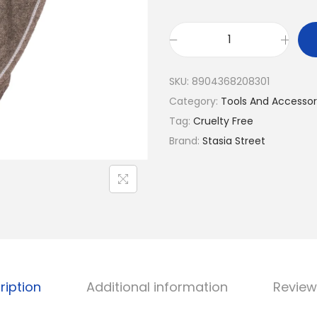
l
p
p
r
r
i
E
i
c
a
SKU:
8904368208301
c
e
s
Category:
Tools And Accessor
e
i
y
Tag:
Cruelty Free
w
s
D
Brand:
Stasia Street
a
:
r
s
₹
y
:
1
M
₹
7
i
2
6
c
1
.
r
9
o
.
ription
Additional information
Review
f
i