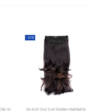
-20%
Clip-In
24 Inch Out Curl Golden Highlights