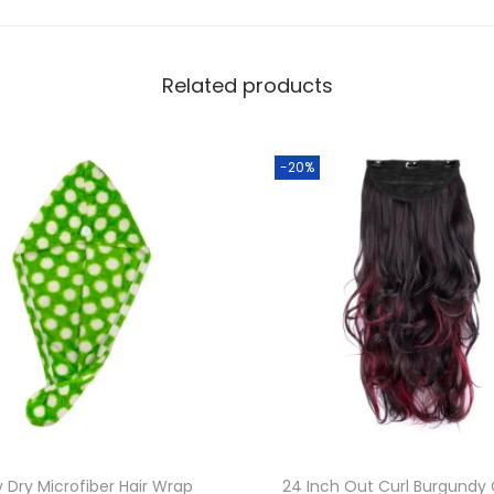
b
e
r
Related products
H
a
i
-20%
r
W
r
a
p
T
o
w
e
l
y Dry Microfiber Hair Wrap
24 Inch Out Curl Burgundy 