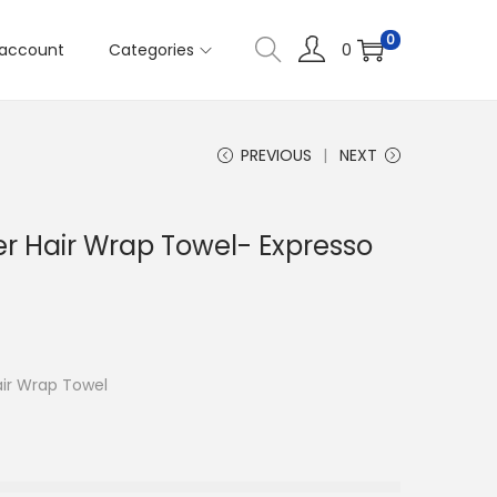
0
account
Categories
0
PREVIOUS
NEXT
er Hair Wrap Towel- Expresso
air Wrap Towel