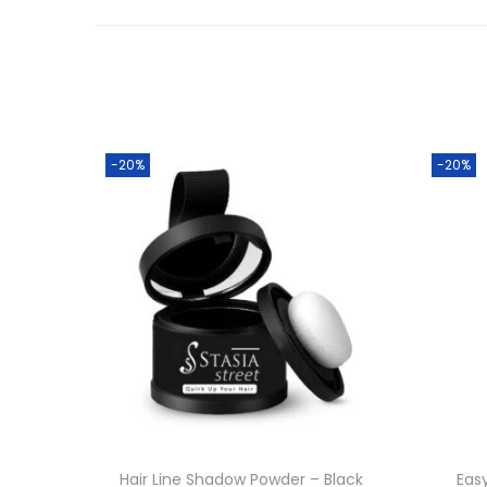
-20%
-20%
Hair Line Shadow Powder – Black
Eas