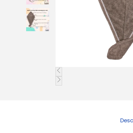
o
n
Desc