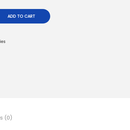
ADD TO CART
ies
s (0)