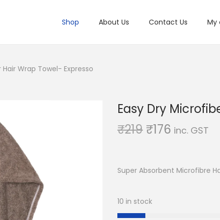
Shop
About Us
Contact Us
My 
r Hair Wrap Towel- Expresso
Easy Dry Microfib
O
C
₹
219
₹
176
inc. GST
r
u
i
r
g
r
Super Absorbent Microfibre H
i
e
n
n
10 in stock
a
t