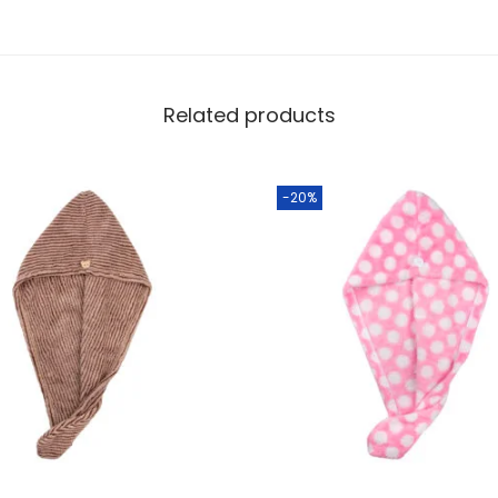
Related products
-20%