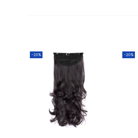
-20%
-20%