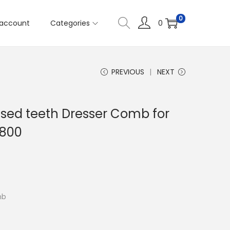
0
account
Categories
0
PREVIOUS
NEXT
nsed teeth Dresser Comb for
6800
mb