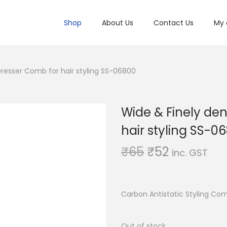
Shop
About Us
Contact Us
My 
resser Comb for hair styling SS-06800
Wide & Finely de
hair styling SS-0
O
C
₹
65
₹
52
inc. GST
r
u
i
r
g
r
Carbon Antistatic Styling Co
i
e
n
n
Out of stock