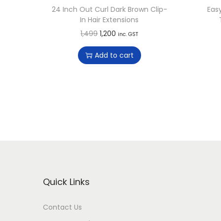
24 Inch Out Curl Dark Brown Clip-
Eas
In Hair Extensions
O
C
1,499
1,200
inc. GST
r
u
Add to cart
i
r
g
r
i
e
n
n
a
t
l
p
p
r
r
i
i
c
Quick Links
c
e
e
i
Contact Us
w
s