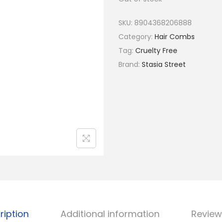
a
t
l
p
SKU:
8904368206888
p
r
Category:
Hair Combs
r
i
Tag:
Cruelty Free
i
c
Brand:
Stasia Street
c
e
e
i
w
s
a
:
s
₹
:
5
₹
2
6
.
5
.
ription
Additional information
Review