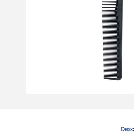
o
n
Desc