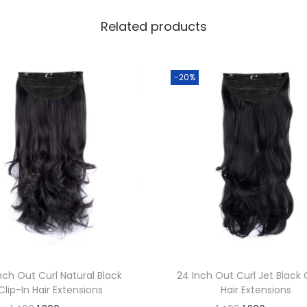
i
Related products
b
e
r
-20%
H
a
i
r
W
r
a
p
T
o
nch Out Curl Natural Black
24 Inch Out Curl Jet Black 
w
Clip-In Hair Extensions
Hair Extensions
e