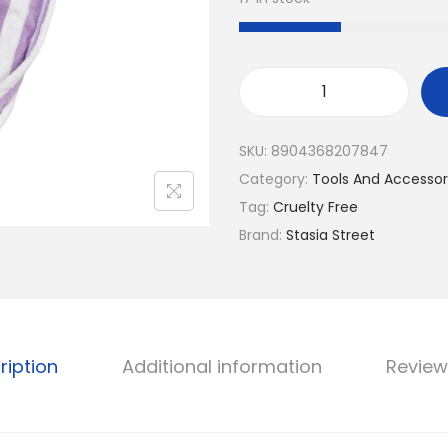
a
t
l
p
p
r
r
i
E
i
c
a
SKU:
8904368207847
c
e
s
Category:
Tools And Accessor
e
i
y
Tag:
Cruelty Free
w
s
D
Brand:
Stasia Street
a
:
r
s
₹
y
:
1
M
₹
7
i
2
6
c
ription
Additional information
Review
1
.
r
9
o
.
f