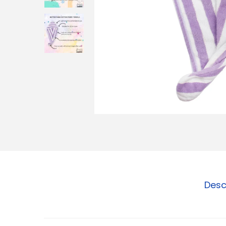
o
n
Desc