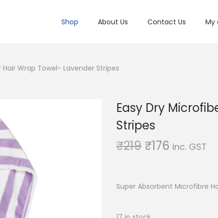
Shop
About Us
Contact Us
My 
r Hair Wrap Towel- Lavender Stripes
Easy Dry Microfib
Stripes
O
C
₹
219
₹
176
inc. GST
r
u
i
r
g
r
Super Absorbent Microfibre H
i
e
n
n
17 in stock