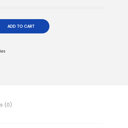
ADD TO CART
ies
s (0)