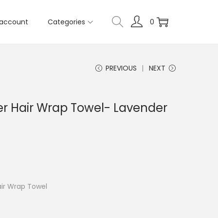
account
Categories
0
PREVIOUS
NEXT
er Hair Wrap Towel- Lavender
air Wrap Towel