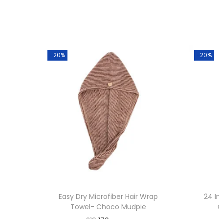
-20%
-20%
Easy Dry Microfiber Hair Wrap
24 I
Towel- Choco Mudpie