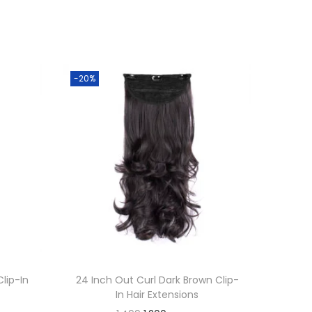
-20%
Clip-In
24 Inch Out Curl Dark Brown Clip-
In Hair Extensions