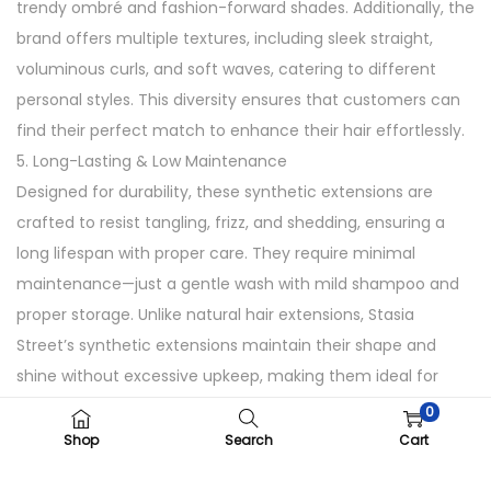
trendy ombré and fashion-forward shades. Additionally, the
q
brand offers multiple textures, including sleek straight,
u
voluminous curls, and soft waves, catering to different
a
personal styles. This diversity ensures that customers can
n
find their perfect match to enhance their hair effortlessly.
t
5. Long-Lasting & Low Maintenance
i
Designed for durability, these synthetic extensions are
t
crafted to resist tangling, frizz, and shedding, ensuring a
y
long lifespan with proper care. They require minimal
maintenance—just a gentle wash with mild shampoo and
proper storage. Unlike natural hair extensions, Stasia
Street’s synthetic extensions maintain their shape and
shine without excessive upkeep, making them ideal for
busy lifestyles.
0
How to Use
Shop
Search
Cart
1. Clip-in the extensions close to your roots.