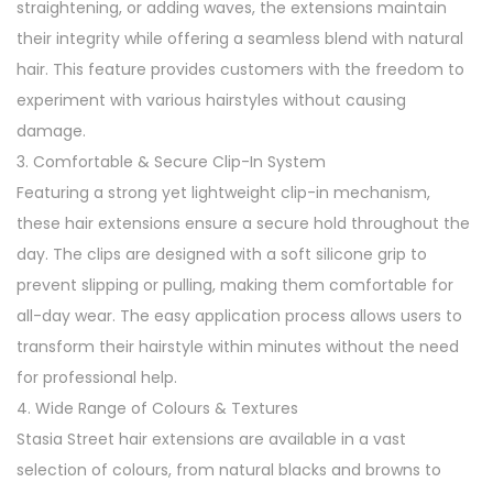
straightening, or adding waves, the extensions maintain
I
their integrity while offering a seamless blend with natural
n
hair. This feature provides customers with the freedom to
H
experiment with various hairstyles without causing
a
damage.
i
3. Comfortable & Secure Clip-In System
r
Featuring a strong yet lightweight clip-in mechanism,
E
these hair extensions ensure a secure hold throughout the
x
day. The clips are designed with a soft silicone grip to
t
prevent slipping or pulling, making them comfortable for
e
all-day wear. The easy application process allows users to
n
transform their hairstyle within minutes without the need
s
for professional help.
i
4. Wide Range of Colours & Textures
o
Stasia Street hair extensions are available in a vast
n
selection of colours, from natural blacks and browns to
s