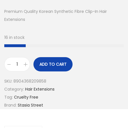
i
r
g
r
Premium Quality Korean Synthetic Fibre Clip-In Hair
i
e
Extensions
n
n
a
t
16 in stock
l
p
p
r
r
i
ADD TO CART
i
c
2
c
e
4
SKU:
8904368209858
e
i
I
Category:
Hair Extensions
w
s
n
Tag:
Cruelty Free
a
:
c
Brand:
Stasia Street
s
₹
h
:
1
S
₹
,
t