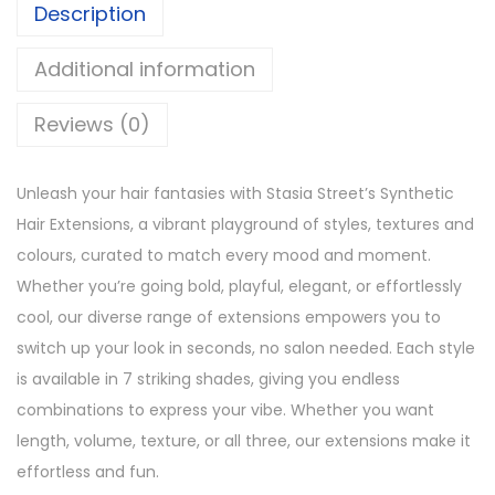
2
8
Description
r
,
8
a
Additional information
3
0
i
4
.
g
Reviews (0)
9
h
.
t
Unleash your hair fantasies with Stasia Street’s Synthetic
7
Hair Extensions, a vibrant playground of styles, textures and
S
colours, curated to match every mood and moment.
e
Whether you’re going bold, playful, elegant, or effortlessly
t
cool, our diverse range of extensions empowers you to
J
switch up your look in seconds, no salon needed. Each style
e
is available in 7 striking shades, giving you endless
t
combinations to express your vibe. Whether you want
B
length, volume, texture, or all three, our extensions make it
l
effortless and fun.
a