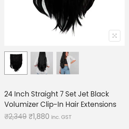
o
n
24 Inch Straight 7 Set Jet Black
Volumizer Clip-In Hair Extensions
O
C
₹
2,349
₹
1,880
inc. GST
r
u