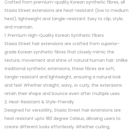
Crafted from premium-quality Korean synthetic fibres, all
c
Stasia Street extensions are heat-resistant (low to medium
k
heat), lightweight and tangle-resistant. Easy to clip, style,
V
and maintain.
o
1. Premium High-Quality Korean Synthetic Fibers
l
Stasia Street hair extensions are crafted from superior-
u
grade Korean synthetic fibres that closely mimic the
m
texture, movement and shine of natural human hair. Unlike
i
traditional synthetic extensions, these fibres are soft,
z
tangle-resistant and lightweight, ensuring a natural look
e
and feel. Whether straight, wavy, or curly, the extensions
r
retain their shape and bounce even after multiple uses.
C
2. Heat-Resistant & Style-Friendly
l
Designed for versatility, Stasia Street hair extensions are
i
heat resistant upto 180 degree Celsius, allowing users to
p
create different looks effortlessly. Whether curling,
-